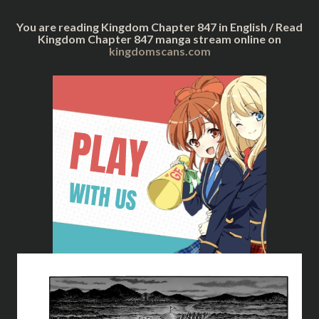
You are reading Kingdom Chapter 847 in English / Read
Kingdom Chapter 847 manga stream online on
kingdomscans.com