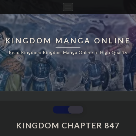
Toggle
Navigation
KINGDOM MANGA ONLINE
Read Kingdom: Kingdom Manga Online In High Quality
KINGDOM
CHAPTER
847
KINGDOM CHAPTER 847