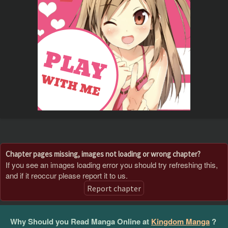
Chapter pages missing, images not loading or wrong chapter?
If you see an images loading error you should try refreshing this,
and if it reoccur please report it to us.
Report chapter
Why Should you Read Manga Online at
Kingdom Manga
?