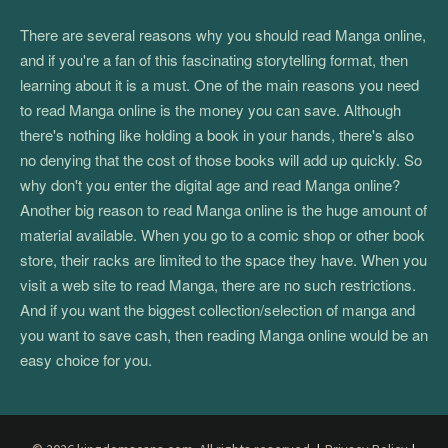
There are several reasons why you should read Manga online,
and if you're a fan of this fascinating storytelling format, then
learning about it is a must. One of the main reasons you need
to read Manga online is the money you can save. Although
there's nothing like holding a book in your hands, there's also
no denying that the cost of those books will add up quickly. So
why don't you enter the digital age and read Manga online?
Another big reason to read Manga online is the huge amount of
material available. When you go to a comic shop or other book
store, their racks are limited to the space they have. When you
visit a web site to read Manga, there are no such restrictions.
And if you want the biggest collection/selection of manga and
you want to save cash, then reading Manga online would be an
easy choice for you.