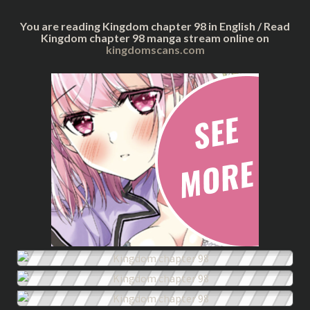
You are reading Kingdom chapter 98 in English / Read
Kingdom chapter 98 manga stream online on
kingdomscans.com