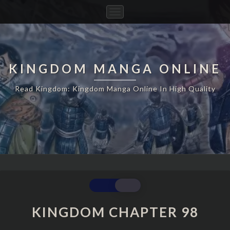
Toggle
Navigation
KINGDOM MANGA ONLINE
Read Kingdom: Kingdom Manga Online In High Quality
KINGDOM
CHAPTER
98
KINGDOM CHAPTER 98