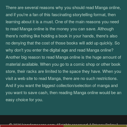
There are several reasons why you should read Manga online,
and if you're a fan of this fascinating storytelling format, then
learning about it is a must. One of the main reasons you need
to read Manga online is the money you can save. Although
there's nothing like holding a book in your hands, there's also
no denying that the cost of those books will add up quickly. So
why don't you enter the digital age and read Manga online?
Another big reason to read Manga online is the huge amount of
material available. When you go to a comic shop or other book
store, their racks are limited to the space they have. When you
visit a web site to read Manga, there are no such restrictions.
And if you want the biggest collection/selection of manga and
you want to save cash, then reading Manga online would be an
easy choice for you.
© 2026 kingdomscans.com. All rights reserved.
|
Privacy Policy
|