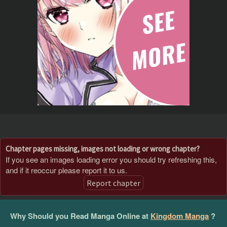
Chapter pages missing, images not loading or wrong chapter?
If you see an images loading error you should try refreshing this,
and if it reoccur please report it to us.
Report chapter
Why Should you Read Manga Online at
Kingdom Manga
?