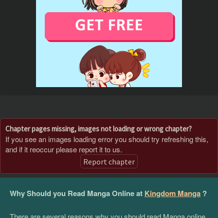
Chapter pages missing, images not loading or wrong chapter?
If you see an images loading error you should try refreshing this,
and if it reoccur please report it to us.
Report chapter
Why Should you Read Manga Online at
Kingdom Manga
?
There are several reasons why you should read Manga online,