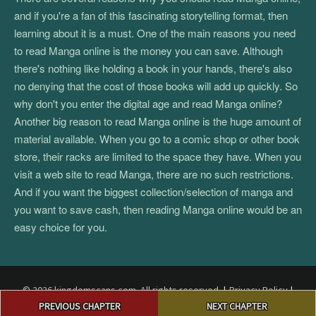
and if you're a fan of this fascinating storytelling format, then
learning about it is a must. One of the main reasons you need
to read Manga online is the money you can save. Although
there's nothing like holding a book in your hands, there's also
no denying that the cost of those books will add up quickly. So
why don't you enter the digital age and read Manga online?
Another big reason to read Manga online is the huge amount of
material available. When you go to a comic shop or other book
store, their racks are limited to the space they have. When you
visit a web site to read Manga, there are no such restrictions.
And if you want the biggest collection/selection of manga and
you want to save cash, then reading Manga online would be an
easy choice for you.
© 2026 kingdomscans.com. All rights reserved.
|
Privacy Policy
|
Post
Terms and Conditions
|
DMCA
PREVIOUS CHAPTER
NEXT CHAPTER
navigation