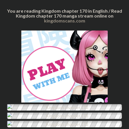
You are reading Kingdom chapter 170 in English / Read
Kingdom chapter 170 manga stream online on
kingdomscans.com