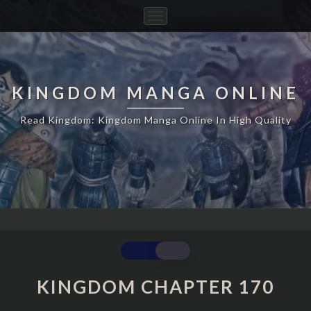
Toggle
Navigation
KINGDOM MANGA ONLINE
Read Kingdom: Kingdom Manga Online In High Quality
KINGDOM
CHAPTER
170
KINGDOM CHAPTER 170