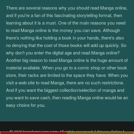
There are several reasons why you should read Manga online,
and if you're a fan of this fascinating storytelling format, then
learning about it is a must. One of the main reasons you need
to read Manga online is the money you can save. Although
there's nothing like holding a book in your hands, there's also
no denying that the cost of those books will add up quickly. So
why don't you enter the digital age and read Manga online?
Another big reason to read Manga online is the huge amount of
material available. When you go to a comic shop or other book
store, their racks are limited to the space they have. When you
visit a web site to read Manga, there are no such restrictions.
And if you want the biggest collection/selection of manga and
you want to save cash, then reading Manga online would be an
easy choice for you.
© 2026 kingdomscans.com. All rights reserved.
|
Privacy Policy
|