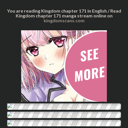
You are reading Kingdom chapter 171 in English / Read
Kingdom chapter 171 manga stream online on
kingdomscans.com