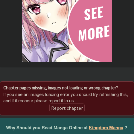
Chapter pages missing, images not loading or wrong chapter?
If you see an images loading error you should try refreshing this,
and if it reoccur please report it to us.
Report chapter
Why Should you Read Manga Online at
Kingdom Manga
?