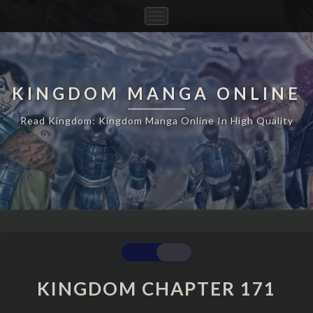
Toggle
Navigation
KINGDOM MANGA ONLINE
Read Kingdom: Kingdom Manga Online In High Quality
KINGDOM
CHAPTER
171
KINGDOM CHAPTER 171