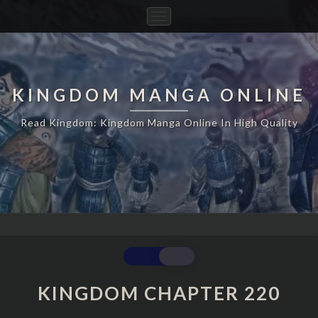
Toggle
Navigation
KINGDOM MANGA ONLINE
Read Kingdom: Kingdom Manga Online In High Quality
KINGDOM
CHAPTER
220
KINGDOM CHAPTER 220