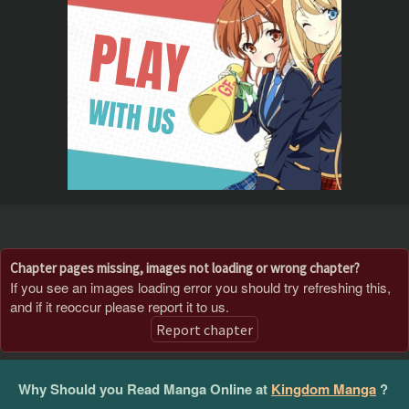
Chapter pages missing, images not loading or wrong chapter?
If you see an images loading error you should try refreshing this,
and if it reoccur please report it to us.
Report chapter
Why Should you Read Manga Online at
Kingdom Manga
?