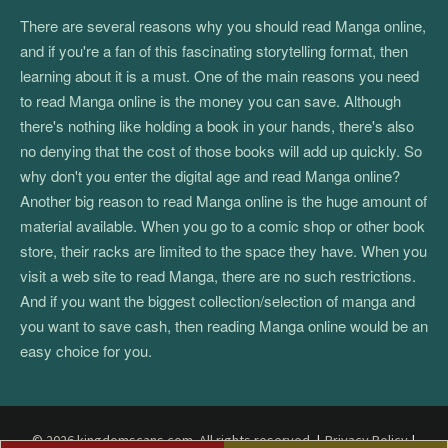
There are several reasons why you should read Manga online,
and if you're a fan of this fascinating storytelling format, then
learning about it is a must. One of the main reasons you need
to read Manga online is the money you can save. Although
there's nothing like holding a book in your hands, there's also
no denying that the cost of those books will add up quickly. So
why don't you enter the digital age and read Manga online?
Another big reason to read Manga online is the huge amount of
material available. When you go to a comic shop or other book
store, their racks are limited to the space they have. When you
visit a web site to read Manga, there are no such restrictions.
And if you want the biggest collection/selection of manga and
you want to save cash, then reading Manga online would be an
easy choice for you.
© 2026 kingdomscans.com. All rights reserved.
|
Privacy Policy
|