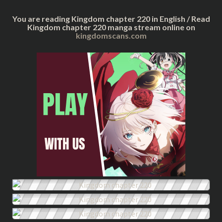
You are reading Kingdom chapter 220 in English / Read
Kingdom chapter 220 manga stream online on
kingdomscans.com