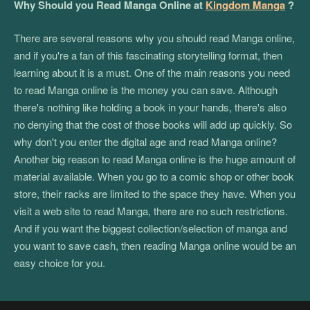
Why Should you Read Manga Online at
Kingdom Manga
?
There are several reasons why you should read Manga online,
and if you're a fan of this fascinating storytelling format, then
learning about it is a must. One of the main reasons you need
to read Manga online is the money you can save. Although
there's nothing like holding a book in your hands, there's also
no denying that the cost of those books will add up quickly. So
why don't you enter the digital age and read Manga online?
Another big reason to read Manga online is the huge amount of
material available. When you go to a comic shop or other book
store, their racks are limited to the space they have. When you
visit a web site to read Manga, there are no such restrictions.
And if you want the biggest collection/selection of manga and
you want to save cash, then reading Manga online would be an
easy choice for you.