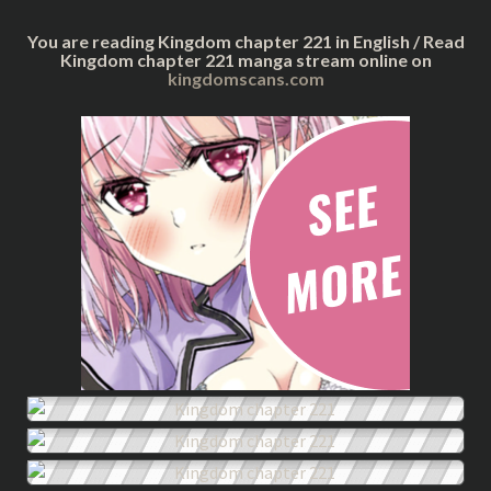
You are reading Kingdom chapter 221 in English / Read
Kingdom chapter 221 manga stream online on
kingdomscans.com