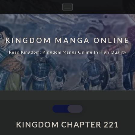
Toggle
Navigation
KINGDOM MANGA ONLINE
Read Kingdom: Kingdom Manga Online In High Quality
KINGDOM
CHAPTER
221
KINGDOM CHAPTER 221