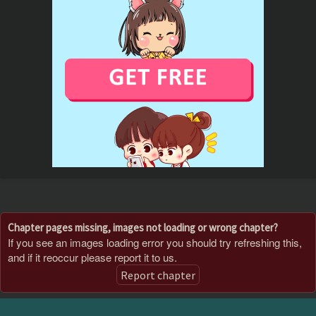
Chapter pages missing, images not loading or wrong chapter?
If you see an images loading error you should try refreshing this,
and if it reoccur please report it to us.
Report chapter