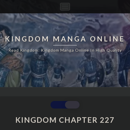
Toggle
Navigation
KINGDOM MANGA ONLINE
Read Kingdom: Kingdom Manga Online In High Quality
KINGDOM
CHAPTER
227
KINGDOM CHAPTER 227