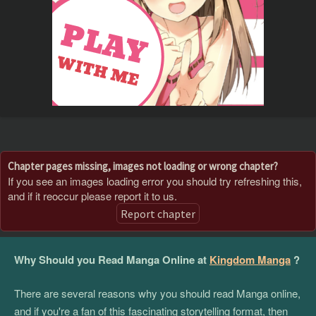
Chapter pages missing, images not loading or wrong chapter?
If you see an images loading error you should try refreshing this,
and if it reoccur please report it to us.
Report chapter
Why Should you Read Manga Online at
Kingdom Manga
?
There are several reasons why you should read Manga online,
and if you're a fan of this fascinating storytelling format, then