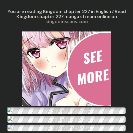
You are reading Kingdom chapter 227 in English / Read
Kingdom chapter 227 manga stream online on
kingdomscans.com