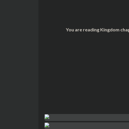
You are reading Kingdom chap