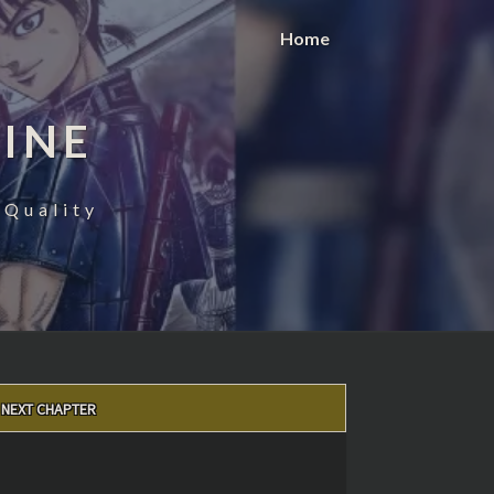
Home
INE
 Quality
NEXT CHAPTER