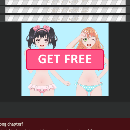
rong chapter?