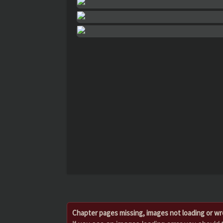
Chapter pages missing, images not loading or w