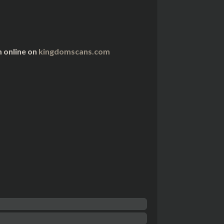
 online on
kingdomscans.com