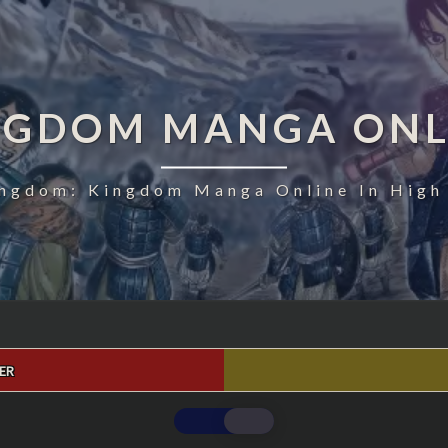
NGDOM MANGA ONL
ngdom: Kingdom Manga Online In High
ER
KINGDOM
CHAPTER