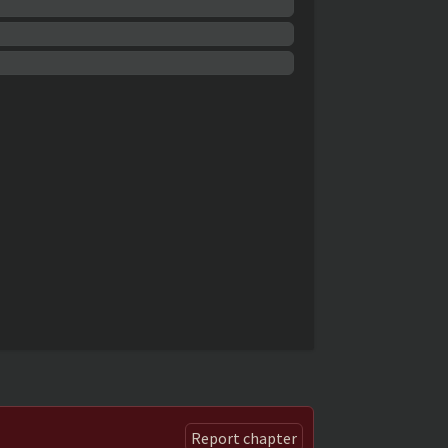
Report chapter