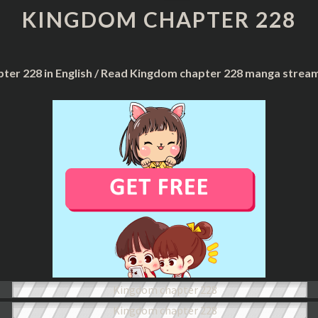
228
KINGDOM CHAPTER 228
ter 228 in English / Read Kingdom chapter 228 manga stream