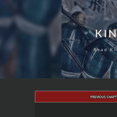
KI
Read Ki
Post
PREVIOUS CHAPT
navigation