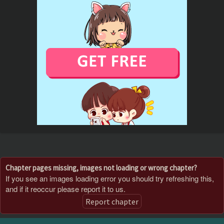
Chapter pages missing, images not loading or wrong chapter?
If you see an images loading error you should try refreshing this,
and if it reoccur please report it to us.
Report chapter