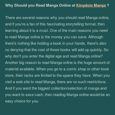
Why Should you Read Manga Online at
Kingdom Manga
?
There are several reasons why you should read Manga online,
and if you're a fan of this fascinating storytelling format, then
learning about it is a must. One of the main reasons you need
to read Manga online is the money you can save. Although
there's nothing like holding a book in your hands, there's also
no denying that the cost of those books will add up quickly. So
why don't you enter the digital age and read Manga online?
Another big reason to read Manga online is the huge amount of
material available. When you go to a comic shop or other book
store, their racks are limited to the space they have. When you
visit a web site to read Manga, there are no such restrictions.
And if you want the biggest collection/selection of manga and
you want to save cash, then reading Manga online would be an
easy choice for you.