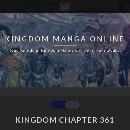
Toggle
Navigation
KINGDOM MANGA ONLINE
Read Kingdom: Kingdom Manga Online In High Quality
KINGDOM
CHAPTER
361
KINGDOM CHAPTER 361