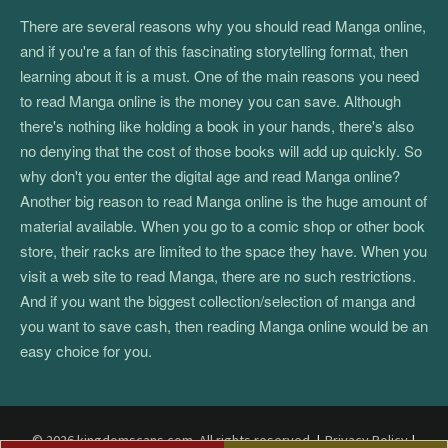
There are several reasons why you should read Manga online,
and if you're a fan of this fascinating storytelling format, then
learning about it is a must. One of the main reasons you need
to read Manga online is the money you can save. Although
there's nothing like holding a book in your hands, there's also
no denying that the cost of those books will add up quickly. So
why don't you enter the digital age and read Manga online?
Another big reason to read Manga online is the huge amount of
material available. When you go to a comic shop or other book
store, their racks are limited to the space they have. When you
visit a web site to read Manga, there are no such restrictions.
And if you want the biggest collection/selection of manga and
you want to save cash, then reading Manga online would be an
easy choice for you.
© 2026 kingdomscans.com. All rights reserved.
|
Privacy Policy
|