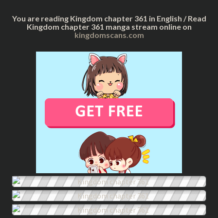
You are reading Kingdom chapter 361 in English / Read
Kingdom chapter 361 manga stream online on
kingdomscans.com