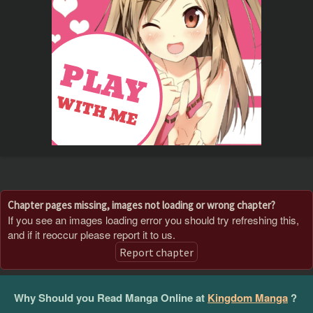
Chapter pages missing, images not loading or wrong chapter?
If you see an images loading error you should try refreshing this,
and if it reoccur please report it to us.
Report chapter
Why Should you Read Manga Online at
Kingdom Manga
?