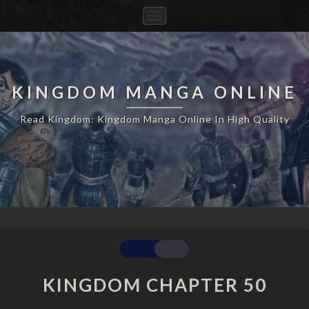
Toggle
Navigation
KINGDOM MANGA ONLINE
Read Kingdom: Kingdom Manga Online In High Quality
KINGDOM
CHAPTER
50
KINGDOM CHAPTER 50