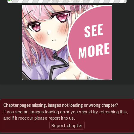
Chapter pages missing, images not loading or wrong chapter?
If you see an images loading error you should try refreshing this,
and if it reoccur please report it to us.
Report chapter