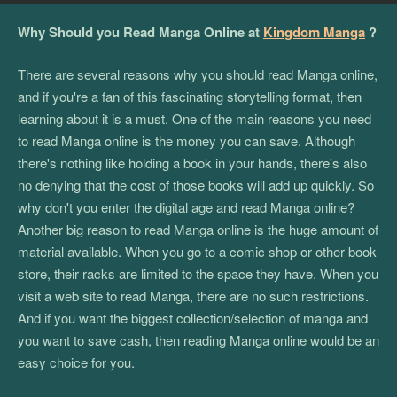
Why Should you Read Manga Online at
Kingdom Manga
?
There are several reasons why you should read Manga online,
and if you're a fan of this fascinating storytelling format, then
learning about it is a must. One of the main reasons you need
to read Manga online is the money you can save. Although
there's nothing like holding a book in your hands, there's also
no denying that the cost of those books will add up quickly. So
why don't you enter the digital age and read Manga online?
Another big reason to read Manga online is the huge amount of
material available. When you go to a comic shop or other book
store, their racks are limited to the space they have. When you
visit a web site to read Manga, there are no such restrictions.
And if you want the biggest collection/selection of manga and
you want to save cash, then reading Manga online would be an
easy choice for you.