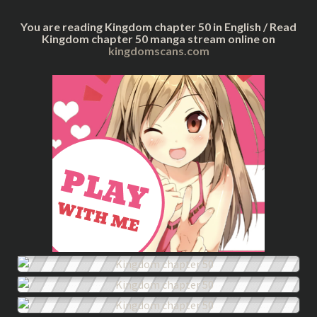
You are reading Kingdom chapter 50 in English / Read
Kingdom chapter 50 manga stream online on
kingdomscans.com