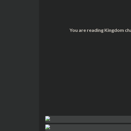
You are reading Kingdom cha