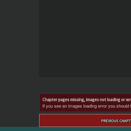
Chapter pages missing, images not loading or w
If you see an images loading error you should try
Post
PREVIOUS CHAPT
navigation