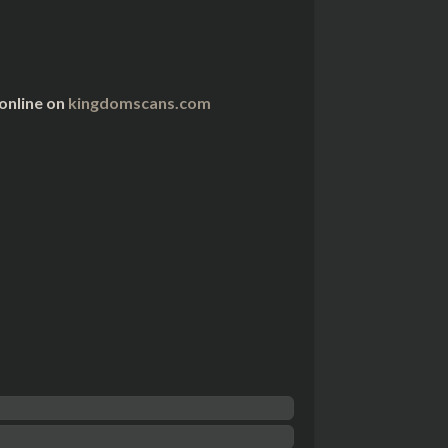
online on
kingdomscans.com