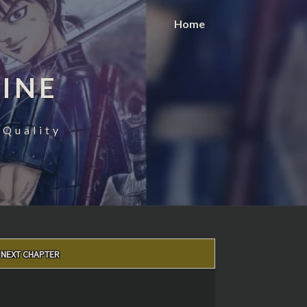
Home
INE
 Quality
NEXT CHAPTER