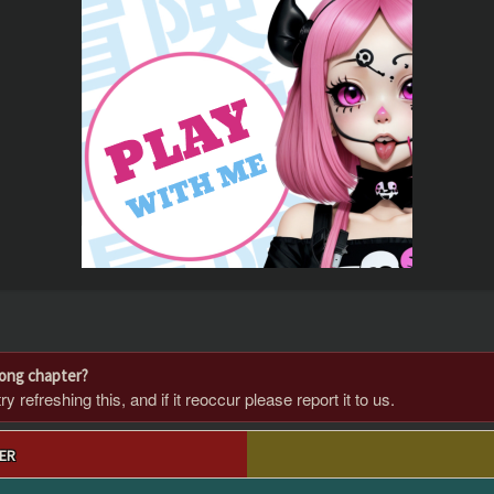
rong chapter?
 refreshing this, and if it reoccur please report it to us.
ER