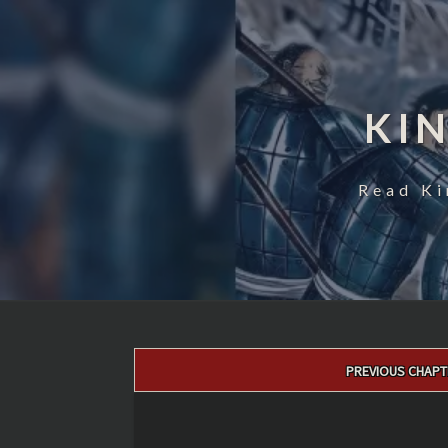
KI
Read Ki
Post
PREVIOUS CHAPT
navigation