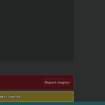
Report chapter
NEXT CHAPTER