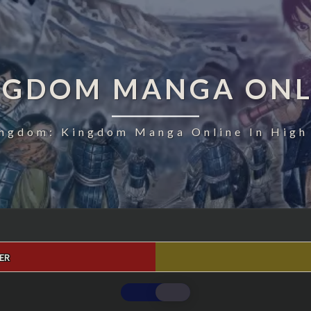
NGDOM MANGA ONL
ngdom: Kingdom Manga Online In High
ER
KINGDOM
CHAPTER