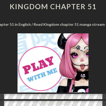
51
KINGDOM CHAPTER 51
pter 51 in English / Read Kingdom chapter 51 manga stream 