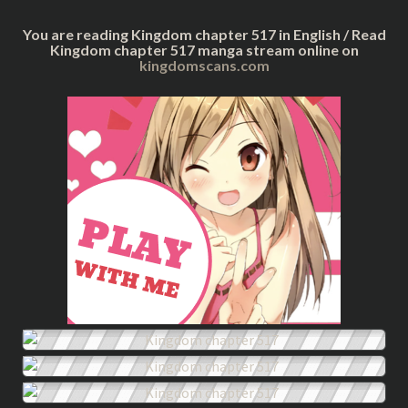
You are reading Kingdom chapter 517 in English / Read
Kingdom chapter 517 manga stream online on
kingdomscans.com