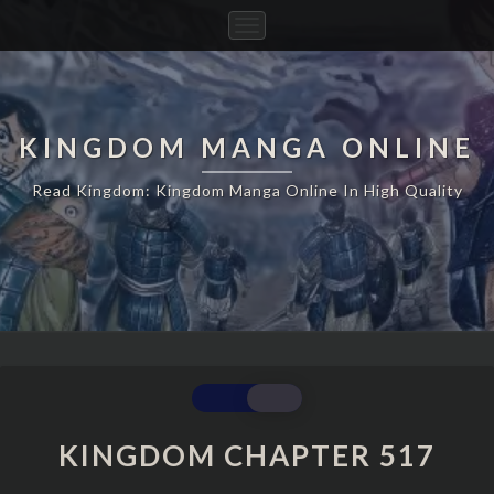
Toggle
Navigation
KINGDOM MANGA ONLINE
Read Kingdom: Kingdom Manga Online In High Quality
KINGDOM
CHAPTER
517
KINGDOM CHAPTER 517