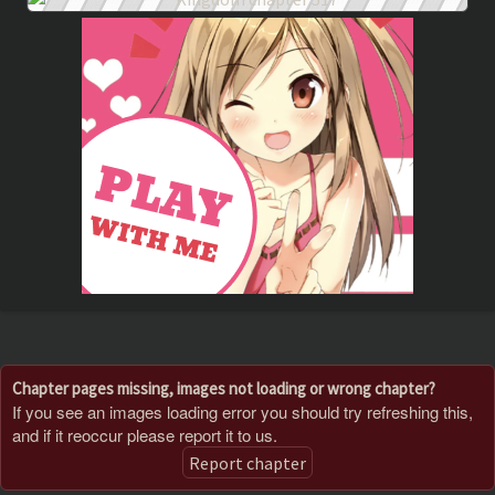
Chapter pages missing, images not loading or wrong chapter?
If you see an images loading error you should try refreshing this,
and if it reoccur please report it to us.
Report chapter