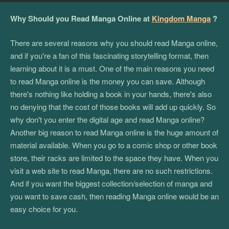
Why Should you Read Manga Online at
Kingdom Manga
?
There are several reasons why you should read Manga online,
and if you're a fan of this fascinating storytelling format, then
learning about it is a must. One of the main reasons you need
to read Manga online is the money you can save. Although
there's nothing like holding a book in your hands, there's also
no denying that the cost of those books will add up quickly. So
why don't you enter the digital age and read Manga online?
Another big reason to read Manga online is the huge amount of
material available. When you go to a comic shop or other book
store, their racks are limited to the space they have. When you
visit a web site to read Manga, there are no such restrictions.
And if you want the biggest collection/selection of manga and
you want to save cash, then reading Manga online would be an
easy choice for you.