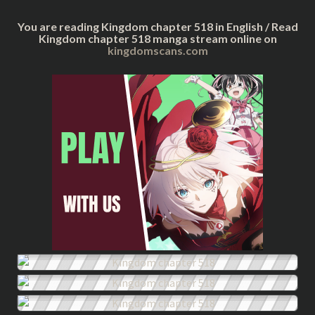
You are reading Kingdom chapter 518 in English / Read
Kingdom chapter 518 manga stream online on
kingdomscans.com