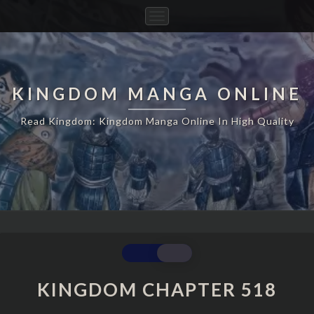
Toggle
Navigation
KINGDOM MANGA ONLINE
Read Kingdom: Kingdom Manga Online In High Quality
KINGDOM
CHAPTER
518
KINGDOM CHAPTER 518