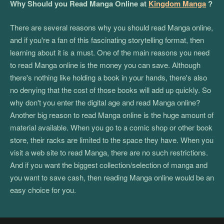
Why Should you Read Manga Online at
Kingdom Manga
?
There are several reasons why you should read Manga online,
and if you're a fan of this fascinating storytelling format, then
learning about it is a must. One of the main reasons you need
to read Manga online is the money you can save. Although
there's nothing like holding a book in your hands, there's also
no denying that the cost of those books will add up quickly. So
why don't you enter the digital age and read Manga online?
Another big reason to read Manga online is the huge amount of
material available. When you go to a comic shop or other book
store, their racks are limited to the space they have. When you
visit a web site to read Manga, there are no such restrictions.
And if you want the biggest collection/selection of manga and
you want to save cash, then reading Manga online would be an
easy choice for you.