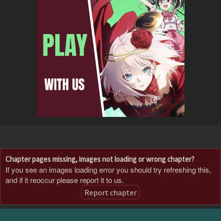
Chapter pages missing, images not loading or wrong chapter?
If you see an images loading error you should try refreshing this,
and if it reoccur please report it to us.
Report chapter